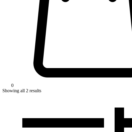
0
Showing all
2
results