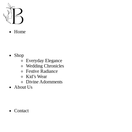
Home
Shop
Everyday Elegance
Wedding Chronicles
Festive Radiance
Kid’s Wear
Divine Adornments
About Us
Contact