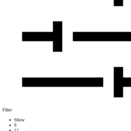
Filter
Show
9
12