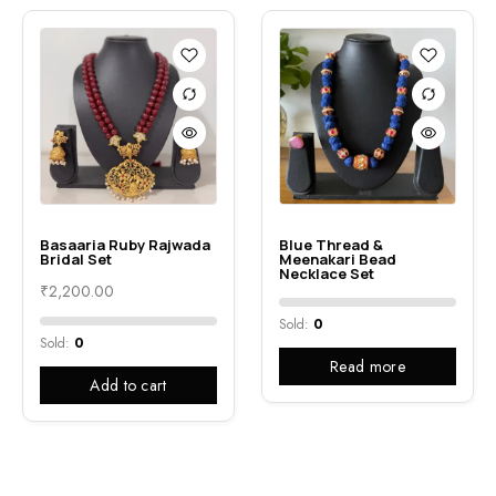
Basaaria Ruby Rajwada
Blue Thread &
Bridal Set
Meenakari Bead
Necklace Set
₹
2,200.00
Sold:
0
Sold:
0
Read more
Add to cart