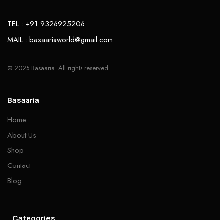
TEL : +91 9326925206
MAIL : basaariaworld@gmail.com
© 2025 Basaaria. All rights reserved.
Basaaria
Home
About Us
Shop
Contact
Blog
Categories