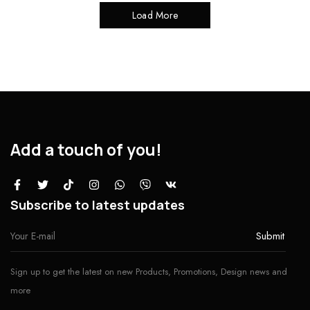
Load More
Add a touch of you!
Subscribe to latest updates
Sign up to get the latest on new Products, Promotions, Design news and
more