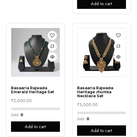
Add to cart
Basaaria Rajwada
Basaaria Rajwada
Emerald Heritage Set
Heritage Jhumka
Necklace Set
₹
2,000.00
₹
3,000.00
Sold:
0
Sold:
0
Add to cart
Add to cart