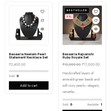
BESTSELLER
8%
Basaaria Neelam Pearl
Basaaria Rajvanshi
Statement Necklace Set
Ruby Royale Set
₹
2,400.00
₹
12,000.00
₹
11,000.00
Handcrafted layers of
Sold:
0
emerald-green beads and
Add to cart
soft ivory pearls—elegant,
versatile,…
Sold:
0
Available:
1