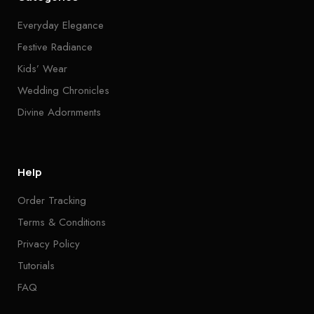
Everyday Elegance
Festive Radiance
Kids’ Wear
Wedding Chronicles
Divine Adornments
Help
Order Tracking
Terms & Conditions
Privacy Policy
Tutorials
FAQ