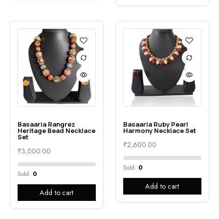
Basaaria Rangrez
Basaaria Ruby Pearl
Heritage Bead Necklace
Harmony Necklace Set
Set
₹
2,600.00
₹
3,000.00
Sold:
0
Sold:
0
Add to cart
Add to cart