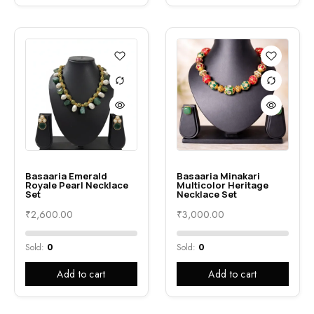
Basaaria Emerald
Basaaria Minakari
Royale Pearl Necklace
Multicolor Heritage
Set
Necklace Set
₹
2,600.00
₹
3,000.00
Sold:
0
Sold:
0
Add to cart
Add to cart