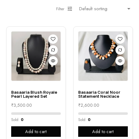
Filter
Basaaria Blush Royale
Basaaria Coral Noor
Pearl Layered Set
Statement Necklace
₹
3,500.00
₹
2,600.00
Sold:
0
Sold:
0
Add to cart
Add to cart