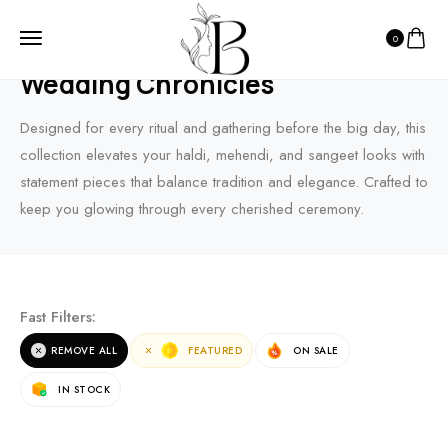
0
HOME
PRODUCTS
WEDDING CHRONICLES
Wedding Chronicles
Designed for every ritual and gathering before the big day, this
collection elevates your haldi, mehendi, and sangeet looks with
statement pieces that balance tradition and elegance. Crafted to
keep you glowing through every cherished ceremony.
Fast Filters:
REMOVE ALL
FEATURED
ON SALE
IN STOCK