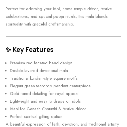
Perfect for adorning your idol, home temple décor, festive
celebrations, and special pooja rituals, this mala blends
spirituality with graceful craftsmanship.
✨ Key Features
Premium red faceted bead design
Double-layered devotional mala
Traditional kundan-style square motifs
Elegant green teardrop pendant centerpiece
Gold-toned detailing for royal appeal
Lightweight and easy to drape on idols
Ideal for Ganesh Chaturthi & festive décor
Perfect spiritual gifting option
A beautiful expression of faith, devotion, and traditional artistry