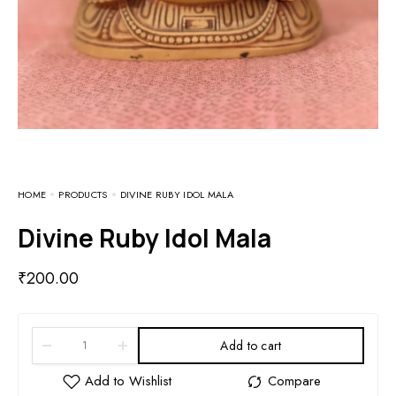
HOME
PRODUCTS
DIVINE RUBY IDOL MALA
Divine Ruby Idol Mala
₹
200.00
Add to cart