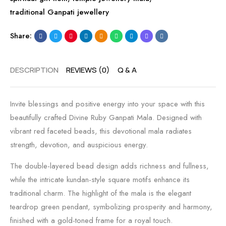
traditional Ganpati jewellery
Share:
DESCRIPTION
REVIEWS (0)
Q & A
Invite blessings and positive energy into your space with this
beautifully crafted Divine Ruby Ganpati Mala. Designed with
vibrant red faceted beads, this devotional mala radiates
strength, devotion, and auspicious energy.
The double-layered bead design adds richness and fullness,
while the intricate kundan-style square motifs enhance its
traditional charm. The highlight of the mala is the elegant
teardrop green pendant, symbolizing prosperity and harmony,
finished with a gold-toned frame for a royal touch.