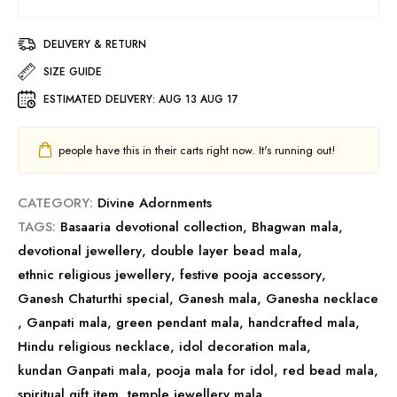
DELIVERY & RETURN
SIZE GUIDE
ESTIMATED DELIVERY:
AUG 13 AUG 17
people have this in their carts right now. It's running out!
CATEGORY:
Divine Adornments
TAGS:
Basaaria devotional collection
,
Bhagwan mala
,
devotional jewellery
,
double layer bead mala
,
ethnic religious jewellery
,
festive pooja accessory
,
Ganesh Chaturthi special
,
Ganesh mala
,
Ganesha necklace
,
Ganpati mala
,
green pendant mala
,
handcrafted mala
,
Hindu religious necklace
,
idol decoration mala
,
kundan Ganpati mala
,
pooja mala for idol
,
red bead mala
,
spiritual gift item
,
temple jewellery mala
,