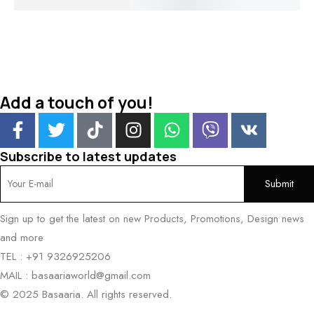
₹
2,100.00
₹
1,500.
Add a touch of you!
Subscribe to latest updates
Sign up to get the latest on new Products, Promotions, Design news
and more
TEL : +91 9326925206
MAIL : basaariaworld@gmail.com
© 2025 Basaaria. All rights reserved.