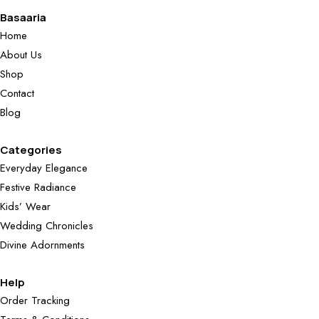
Basaaria
Home
About Us
Shop
Contact
Blog
Categories
Everyday Elegance
Festive Radiance
Kids’ Wear
Wedding Chronicles
Divine Adornments
Help
Order Tracking