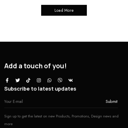
Load More
Add a touch of you!
Subscribe to latest updates
Sign up to get the latest on new Products, Promotions, Design news and
more