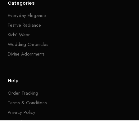
Categories
Everyday Elegance
Festive Radiance
Kids’ Wear
Wedding Chronicles
Divine Adornments
Help
Order Tracking
Terms & Conditions
Privacy Policy
Tutorials
FAQ