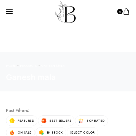
0
HOME
PRODUCTS
GANESH MALA
Ganesh mala
Fast Filters:
FEATURED
BEST SELLERS
TOP RATED
ON SALE
IN STOCK
SELECT COLOR