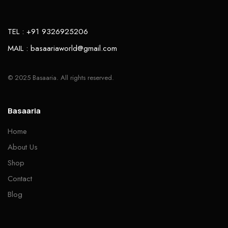
TEL : +91 9326925206
MAIL : basaariaworld@gmail.com
© 2025 Basaaria. All rights reserved.
Basaaria
Home
About Us
Shop
Contact
Blog