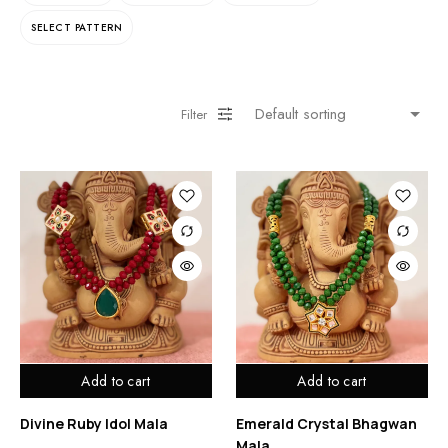
SELECT PATTERN
Filter
Add to cart
Add to cart
Divine Ruby Idol Mala
Emerald Crystal Bhagwan
Mala