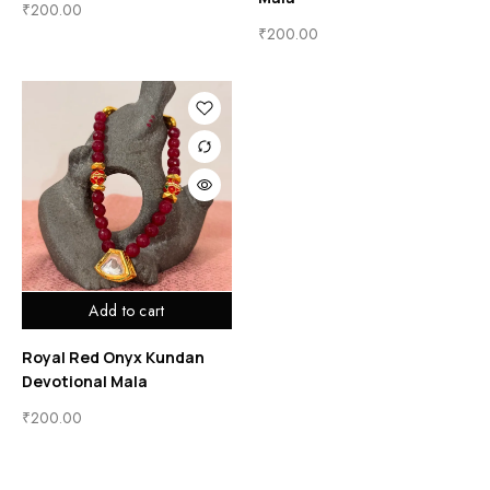
₹
200.00
₹
200.00
Add to cart
Royal Red Onyx Kundan
Devotional Mala
₹
200.00